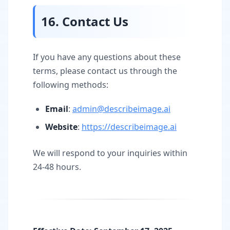
16. Contact Us
If you have any questions about these
terms, please contact us through the
following methods:
Email
:
admin@describeimage.ai
Website
:
https://describeimage.ai
We will respond to your inquiries within
24-48 hours.