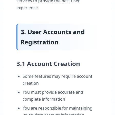
services to provide the best user
experience.
3. User Accounts and
Registration
3.1 Account Creation
Some features may require account
creation
You must provide accurate and
complete information
You are responsible for maintaining