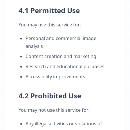
4.1 Permitted Use
You may use this service for:
Personal and commercial image
analysis
Content creation and marketing
Research and educational purposes
Accessibility improvements
4.2 Prohibited Use
You may not use this service for:
Any illegal activities or violations of