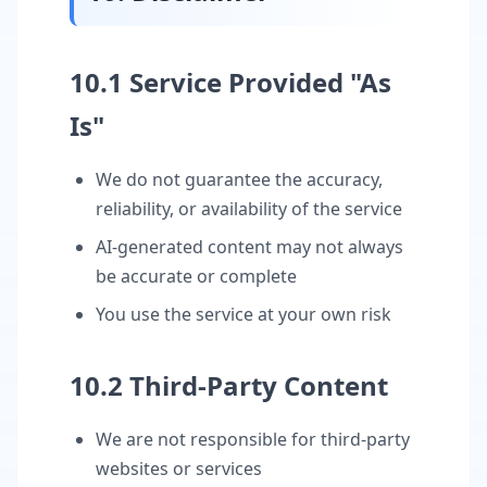
10.1 Service Provided "As
Is"
We do not guarantee the accuracy,
reliability, or availability of the service
AI-generated content may not always
be accurate or complete
You use the service at your own risk
10.2 Third-Party Content
We are not responsible for third-party
websites or services