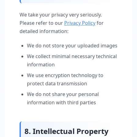
We take your privacy very seriously.
Please refer to our
Privacy Policy
for
detailed information:
We do not store your uploaded images
We collect minimal necessary technical
information
We use encryption technology to
protect data transmission
We do not share your personal
information with third parties
8. Intellectual Property