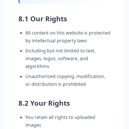
8.1 Our Rights
All content on this website is protected
by intellectual property laws
Including but not limited to text,
images, logos, software, and
algorithms
Unauthorized copying, modification,
or distribution is prohibited
8.2 Your Rights
You retain all rights to uploaded
images