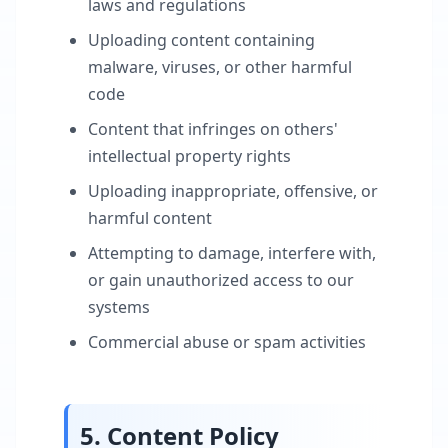
laws and regulations
Uploading content containing
malware, viruses, or other harmful
code
Content that infringes on others'
intellectual property rights
Uploading inappropriate, offensive, or
harmful content
Attempting to damage, interfere with,
or gain unauthorized access to our
systems
Commercial abuse or spam activities
5. Content Policy