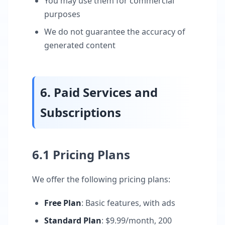
You may use them for commercial
purposes
We do not guarantee the accuracy of
generated content
6. Paid Services and
Subscriptions
6.1 Pricing Plans
We offer the following pricing plans:
Free Plan
: Basic features, with ads
Standard Plan
: $9.99/month, 200