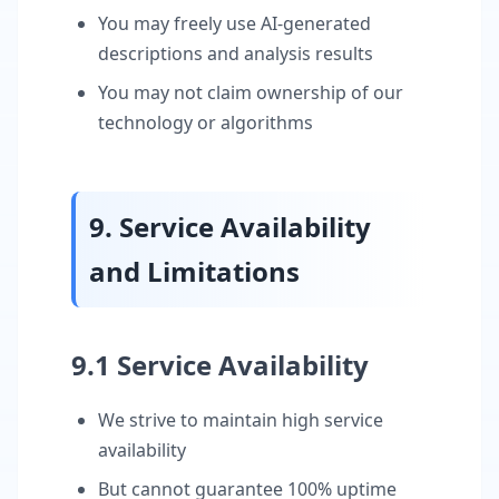
You may freely use AI-generated
descriptions and analysis results
You may not claim ownership of our
technology or algorithms
9. Service Availability
and Limitations
9.1 Service Availability
We strive to maintain high service
availability
But cannot guarantee 100% uptime