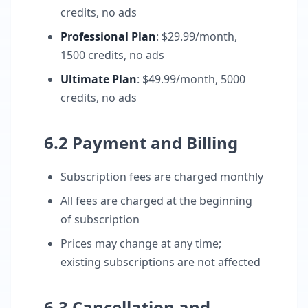
credits, no ads
Professional Plan
: $29.99/month,
1500 credits, no ads
Ultimate Plan
: $49.99/month, 5000
credits, no ads
6.2 Payment and Billing
Subscription fees are charged monthly
All fees are charged at the beginning
of subscription
Prices may change at any time;
existing subscriptions are not affected
6.3 Cancellation and