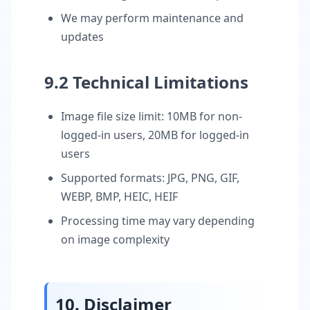
We may perform maintenance and
updates
9.2 Technical Limitations
Image file size limit: 10MB for non-
logged-in users, 20MB for logged-in
users
Supported formats: JPG, PNG, GIF,
WEBP, BMP, HEIC, HEIF
Processing time may vary depending
on image complexity
10. Disclaimer