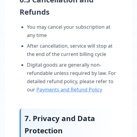
Refunds
You may cancel your subscription at
any time
After cancellation, service will stop at
the end of the current billing cycle
Digital goods are generally non-
refundable unless required by law. For
detailed refund policy, please refer to
our
Payments and Refund Policy
7. Privacy and Data
Protection