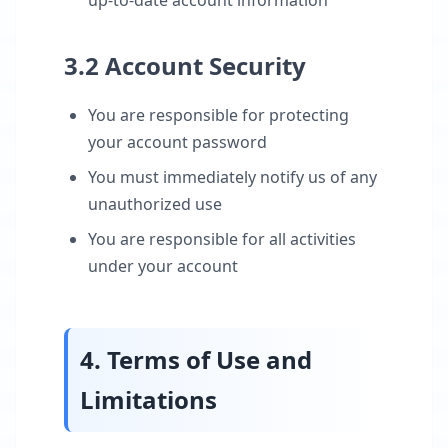
up-to-date account information
3.2 Account Security
You are responsible for protecting
your account password
You must immediately notify us of any
unauthorized use
You are responsible for all activities
under your account
4. Terms of Use and
Limitations