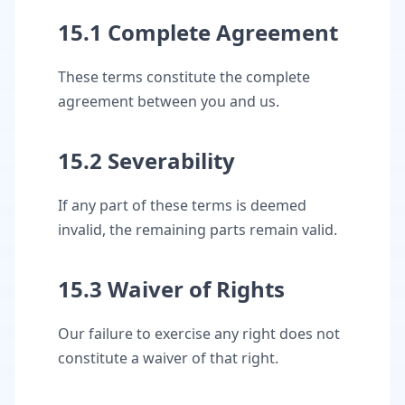
15.1 Complete Agreement
These terms constitute the complete
agreement between you and us.
15.2 Severability
If any part of these terms is deemed
invalid, the remaining parts remain valid.
15.3 Waiver of Rights
Our failure to exercise any right does not
constitute a waiver of that right.