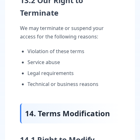
13.2 Our Right to
Terminate
We may terminate or suspend your
access for the following reasons:
Violation of these terms
Service abuse
Legal requirements
Technical or business reasons
14. Terms Modification
14.1 Right to Modify