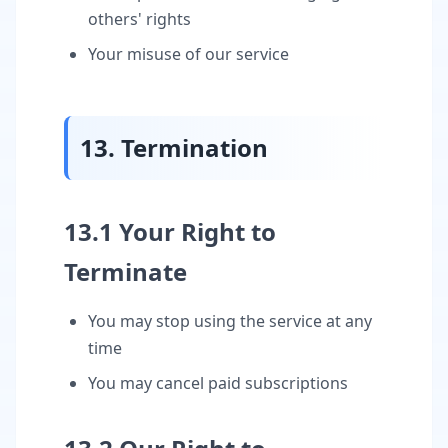
others' rights
Your misuse of our service
13. Termination
13.1 Your Right to
Terminate
You may stop using the service at any
time
You may cancel paid subscriptions