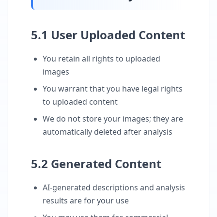
5.1 User Uploaded Content
You retain all rights to uploaded
images
You warrant that you have legal rights
to uploaded content
We do not store your images; they are
automatically deleted after analysis
5.2 Generated Content
AI-generated descriptions and analysis
results are for your use