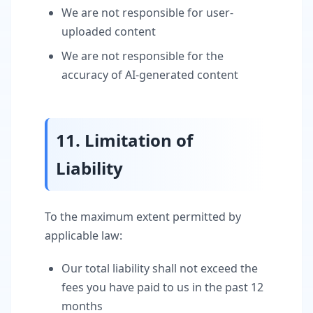
We are not responsible for user-
uploaded content
We are not responsible for the
accuracy of AI-generated content
11. Limitation of
Liability
To the maximum extent permitted by
applicable law:
Our total liability shall not exceed the
fees you have paid to us in the past 12
months