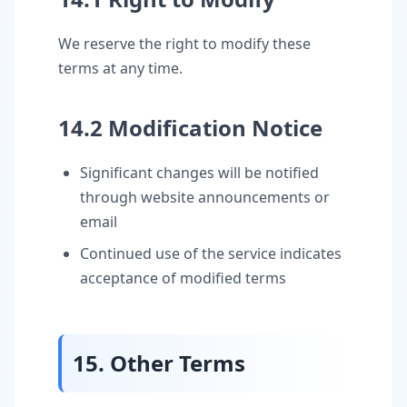
We reserve the right to modify these
terms at any time.
14.2 Modification Notice
Significant changes will be notified
through website announcements or
email
Continued use of the service indicates
acceptance of modified terms
15. Other Terms