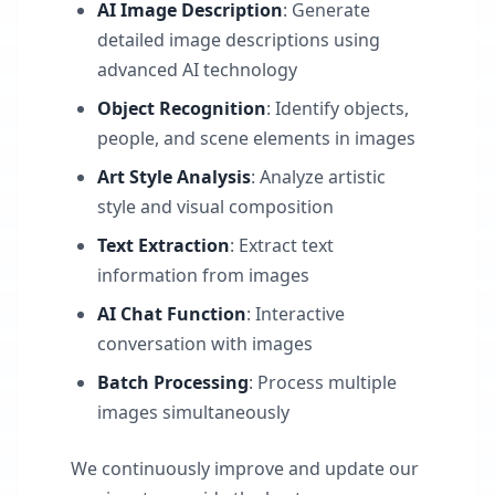
AI Image Description
: Generate
detailed image descriptions using
advanced AI technology
Object Recognition
: Identify objects,
people, and scene elements in images
Art Style Analysis
: Analyze artistic
style and visual composition
Text Extraction
: Extract text
information from images
AI Chat Function
: Interactive
conversation with images
Batch Processing
: Process multiple
images simultaneously
We continuously improve and update our