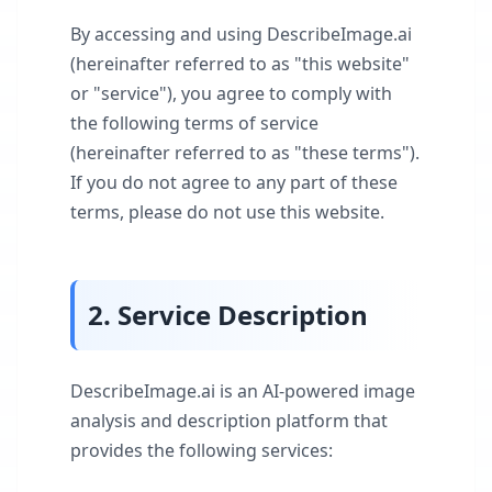
By accessing and using DescribeImage.ai
(hereinafter referred to as "this website"
or "service"), you agree to comply with
the following terms of service
(hereinafter referred to as "these terms").
If you do not agree to any part of these
terms, please do not use this website.
2. Service Description
DescribeImage.ai is an AI-powered image
analysis and description platform that
provides the following services: