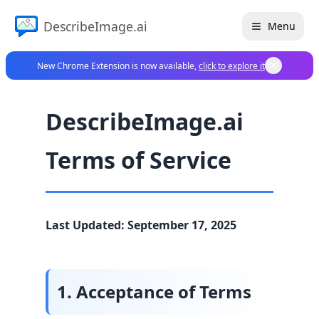
DescribeImage.ai
Menu
New Chrome Extension is now available,
click to explore it
DescribeImage.ai
Terms of Service
Last Updated: September 17, 2025
1. Acceptance of Terms