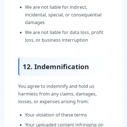
We are not liable for indirect,
incidental, special, or consequential
damages
We are not liable for data loss, profit
loss, or business interruption
12. Indemnification
You agree to indemnify and hold us
harmless from any claims, damages,
losses, or expenses arising from:
Your violation of these terms
Your uploaded content infringing on