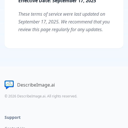
Effective Date: September 17, 2025
These terms of service were last updated on
September 17, 2025. We recommend that you
review this page regularly for any updates.
DescribeImage.ai
© 2026 DescribeImage.ai. All rights reserved.
Support